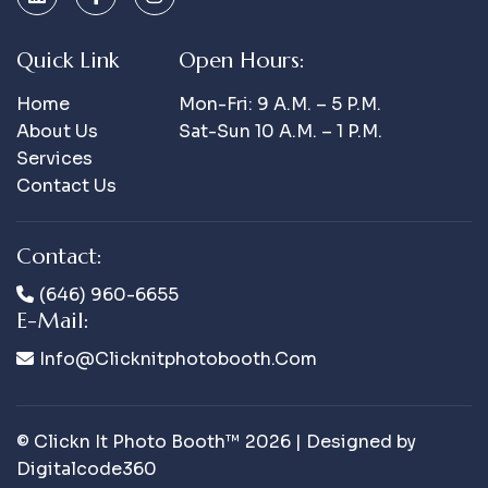
Quick Link
Open Hours:
Home
Mon-Fri: 9 A.m. – 5 P.m.
About Us
Sat-Sun 10 A.m. – 1 P.m.
Services
Contact Us
Contact:
(646) 960-6655
E-Mail:
Info@clicknitphotobooth.com
© Clickn It Photo Booth™ 2026 | Designed by
Digitalcode360