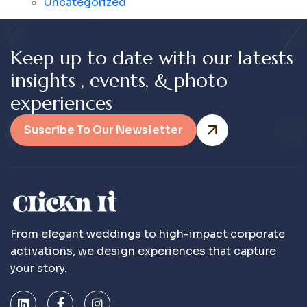
Uncategorized
K
e
e
p
u
p
t
o
d
a
t
e
w
i
t
h
o
u
r
l
a
t
e
s
t
s
i
n
s
i
g
h
t
s
,
e
v
e
n
t
s
,
&
p
h
o
t
o
e
x
p
e
r
i
e
n
c
e
s
Suscribe To Our Newsletter
From elegant weddings to high-impact corporate
activations, we design experiences that capture
your story.