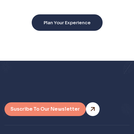
unforgettable.
Plan Your Experience
Suscribe To Our Newsletter