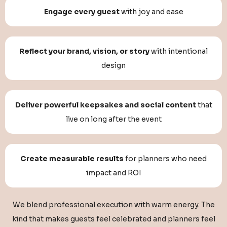
Engage every guest
with joy and ease
Reflect your brand, vision, or story
with intentional
design
Deliver powerful keepsakes and social content
that
live on long after the event
Create measurable results
for planners who need
impact and ROI
We blend professional execution with warm energy. The
kind that makes guests feel celebrated and planners feel