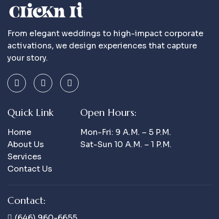
From elegant weddings to high-impact corporate
activations, we design experiences that capture
your story.
Quick Link
Open Hours:
Home
Mon-Fri: 9 A.m. – 5 P.m.
About Us
Sat-Sun 10 A.m. – 1 P.m.
Services
Contact Us
Contact:
(646) 960-6655