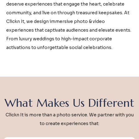
deserve experiences that engage the heart, celebrate
community, and live on through treasured keepsakes. At
Clickn It, we design immersive photo & video
experiences that captivate audiences and elevate events.
From luxury weddings to high-impact corporate
activations to unforgettable social celebrations.
What Makes Us Different
Clickn It is more than a photo service. We partner with you
to create experiences that: