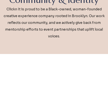
Clickn It is proud to be a Black-owned, woman-founded
creative experience company rooted in Brooklyn. Our work
reflects our community, and we actively give back from
mentorship efforts to event partnerships that uplift local
voices.
Ready for an Experience That
Inspires?
Whether you’re planning a corporate
activation, wedding celebration, or social
event, we’re here to make your vision