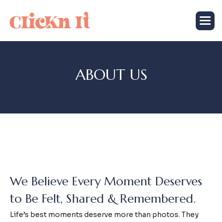
A
B
O
U
T
U
S
We Believe Every Moment Deserves
to Be Felt, Shared & Remembered.
Life’s best moments deserve more than photos. They