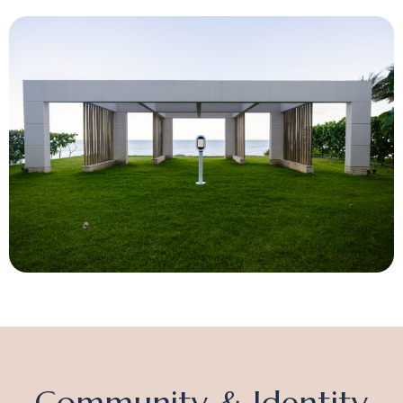
Community & Identity