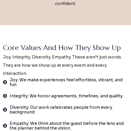
confident.
Core Values And How They Show Up
Joy. Integrity. Diversity. Empathy. These aren’t just words.
They are how we show up at every event and every
interaction:
Joy: We make experiences feel effortless, vibrant, and
fun.
Integrity: We honor agreements, timelines, and quality.
Diversity: Our work celebrates people from every
background.
Empathy: We think about the guest before the lens and
the planner behind the vision.