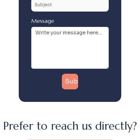
Message
Prefer to reach us directly?