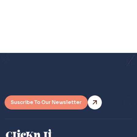
Let me know if you have any
questions. Thank you in advance.
Suscribe To Our Newsletter