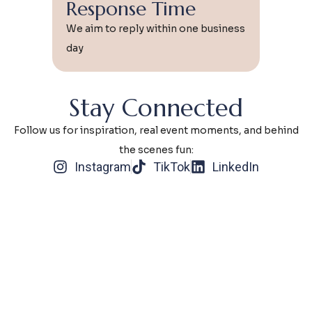
Response Time
We aim to reply within one business
day
Stay Connected
Follow us for inspiration, real event moments, and behind
the scenes fun:
Instagram
TikTok
LinkedIn
Why Reach
Out?