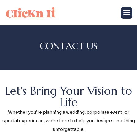
C
O
N
T
A
C
T
U
S
Let’s Bring Your Vision to
Life
Whether you’re planning a wedding, corporate event, or
special experience, we’re here to help you design something
unforgettable.