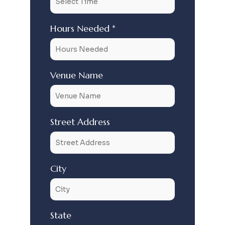
Hours Needed *
Venue Name
Street Address
City
State