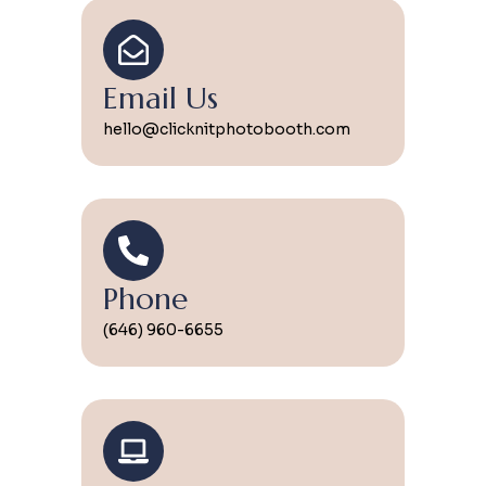
Email Us
hello@clicknitphotobooth.com
Phone
(646) 960-6655