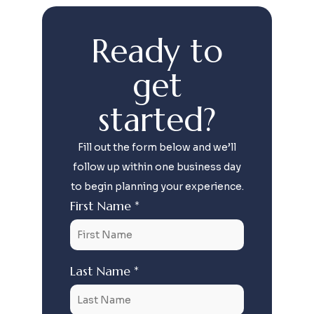
Ready to
get
started?
Fill out the form below and we’ll
follow up within one business day
to begin planning your experience.
First Name *
Last Name *