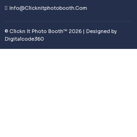
Info@clicknitphotobooth.com
© Clickn It Photo Booth™ 2026 | Designed by
Digitalcode360