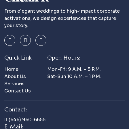
From elegant weddings to high-impact corporate
activations, we design experiences that capture
your story.
Quick Link
Open Hours:
Home
Mon-Fri: 9 A.m. – 5 P.m.
About Us
Sat-Sun 10 A.m. – 1 P.m.
Services
Contact Us
Contact:
(646) 960-6655
E-Mail: