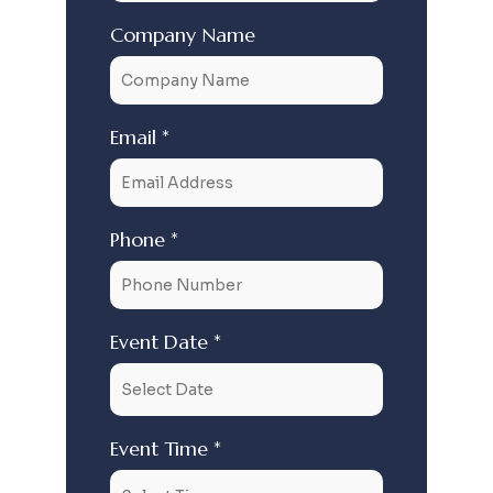
Company Name
Email *
Phone *
Event Date *
Event Time *