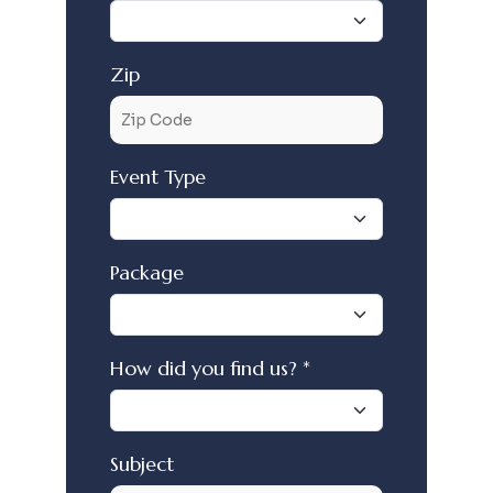
Zip
Event Type
Package
How did you find us? *
Subject